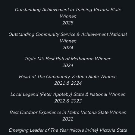
Outstanding Achievement in Training Victoria State
Winner:
2025
Outstanding Community Service & Achievement National
Winner:
2024
Triple M’s Best Pub of Melbourne Winner:
2024
Heart of The Community Victoria State Winner:
2021 & 2024
Local Legend (Peter Appleby) State & National Winner:
2022 & 2023
Best Outdoor Experience in Metro Victoria State Winner:
2022
Emerging Leader of The Year (Nicole Irvine) Victoria State