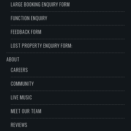
LARGE BOOKING ENQUIRY FORM
FUNCTION ENQUIRY
FEEDBACK FORM
LOST PROPERTY ENQUIRY FORM:
ABOUT
CAREERS
COMMUNITY
LIVE MUSIC
MEET OUR TEAM
REVIEWS