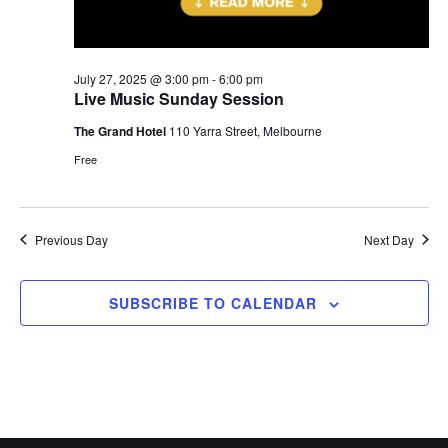
July 27, 2025 @ 3:00 pm
-
6:00 pm
Live Music Sunday Session
The Grand Hotel
110 Yarra Street, Melbourne
Free
Previous Day
Next Day
SUBSCRIBE TO CALENDAR