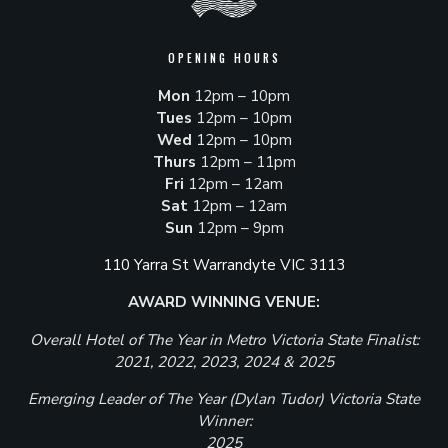
OPENING HOURS
Mon
12pm – 10pm
Tues
12pm – 10pm
Wed
12pm – 10pm
Thurs
12pm – 11pm
Fri
12pm – 12am
Sat
12pm – 12am
Sun
12pm – 9pm
110 Yarra St Warrandyte VIC 3113
AWARD WINNING VENUE:
Overall Hotel of The Year in Metro Victoria State Finalist:
2021, 2022, 2023, 2024 & 2025
Emerging Leader of The Year (Dylan Tudor) Victoria State
Winner:
2025