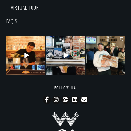
VIRTUAL TOUR
FAQ’S
grandwarrandyte
grandwarrandyte
grandwarrandyte
Aug 9
Aug 8
Aug 7
53
0
18
2
46
0
FOLLOW US