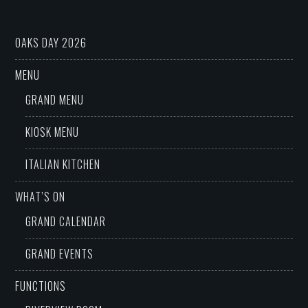
OAKS DAY 2026
MENU
GRAND MENU
KIOSK MENU
ITALIAN KITCHEN
WHAT’S ON
GRAND CALENDAR
GRAND EVENTS
FUNCTIONS