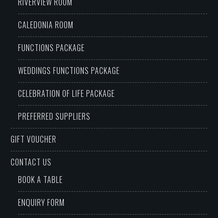
RIVERVIEW ROOM
CALEDONIA ROOM
FUNCTIONS PACKAGE
WEDDINGS FUNCTIONS PACKAGE
CELEBRATION OF LIFE PACKAGE
PREFERRED SUPPLIERS
GIFT VOUCHER
CONTACT US
BOOK A TABLE
ENQUIRY FORM