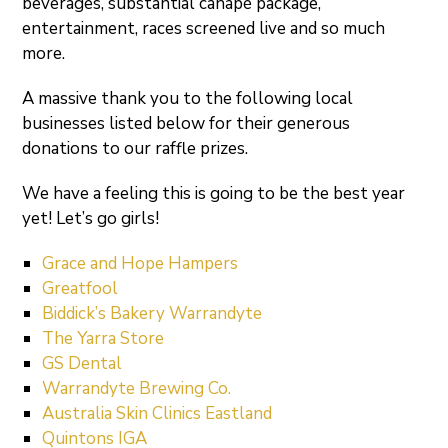
beverages, substantial canapé package,
entertainment, races screened live and so much
more.
A massive thank you to the following local
businesses listed below for their generous
donations to our raffle prizes.
We have a feeling this is going to be the best year
yet! Let’s go girls!
Grace and Hope Hampers
Greatfool
Biddick’s Bakery Warrandyte
The Yarra Store
GS Dental
Warrandyte Brewing Co.
Australia Skin Clinics Eastland
Quintons IGA