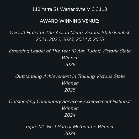
110 Yarra St Warrandyte VIC 3113
AWARD WINNING VENUE:
Overall Hotel of The Year in Metro Victoria State Finalist:
2021, 2022, 2023, 2024 & 2025
Emerging Leader of The Year (Dylan Tudor) Victoria State
Winner:
2025
Outstanding Achievement in Training Victoria State
Winner:
2025
Outstanding Community Service & Achievement National
Winner:
2024
Triple M’s Best Pub of Melbourne Winner:
2024