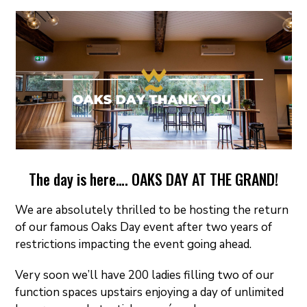
ON
The day is here…. OAKS DAY AT THE GRAND!
We are absolutely thrilled to be hosting the return
of our famous Oaks Day event after two years of
restrictions impacting the event going ahead.
Very soon we’ll have 200 ladies filling two of our
function spaces upstairs enjoying a day of unlimited