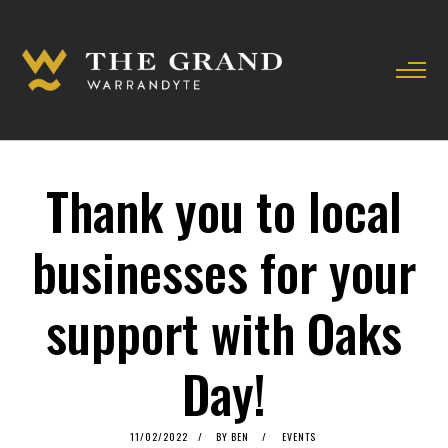
Thank you to local
businesses for your
support with Oaks
Day!
POSTED
11/02/2022
11/02/2022
BY
BEN
EVENTS