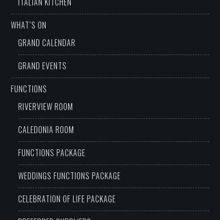
ITALIAN KITCHEN
WHAT’S ON
GRAND CALENDAR
GRAND EVENTS
FUNCTIONS
RIVERVIEW ROOM
CALEDONIA ROOM
FUNCTIONS PACKAGE
WEDDINGS FUNCTIONS PACKAGE
CELEBRATION OF LIFE PACKAGE