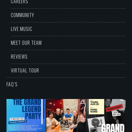
CAREERS
COMMUNITY
LIVE MUSIC
MEET OUR TEAM
REVIEWS
VIRTUAL TOUR
FAQ’S
grandwarrandyte
grandwarrandyte
grandwarrandyte
Aug 5
Aug 3
Aug 3
34
0
42
1
33
0