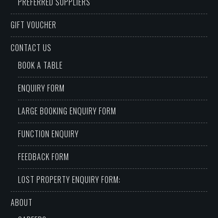
PREFERRED SUPPLIERS
GIFT VOUCHER
CONTACT US
BOOK A TABLE
ENQUIRY FORM
LARGE BOOKING ENQUIRY FORM
FUNCTION ENQUIRY
FEEDBACK FORM
LOST PROPERTY ENQUIRY FORM:
ABOUT