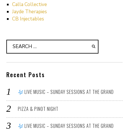
Calla Collective
Jayde Therapies
CB Injectables
Search
for:
Recent Posts
LIVE MUSIC – SUNDAY SESSIONS AT THE GRAND
PIZZA & PINOT NIGHT
LIVE MUSIC – SUNDAY SESSIONS AT THE GRAND