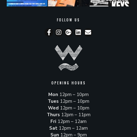
FOLLOW US
OPENING HOURS
Mon
12pm – 10pm
Tues
12pm – 10pm
Wed
12pm – 10pm
Thurs
12pm – 11pm
Fri
12pm – 12am
Sat
12pm – 12am
Sun
12pm – 9pm