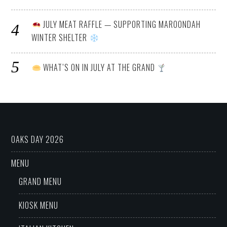
JULY MEAT RAFFLE — SUPPORTING MAROONDAH
WINTER SHELTER
WHAT’S ON IN JULY AT THE GRAND
OAKS DAY 2026
MENU
GRAND MENU
KIOSK MENU