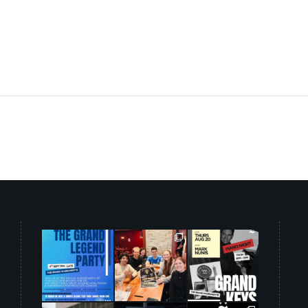
grandwarrandyte
grandwarrandyte
grandwarrandyte
Aug 5
Aug 3
Aug 3
34
0
42
1
33
0