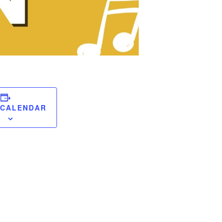
 CALENDAR