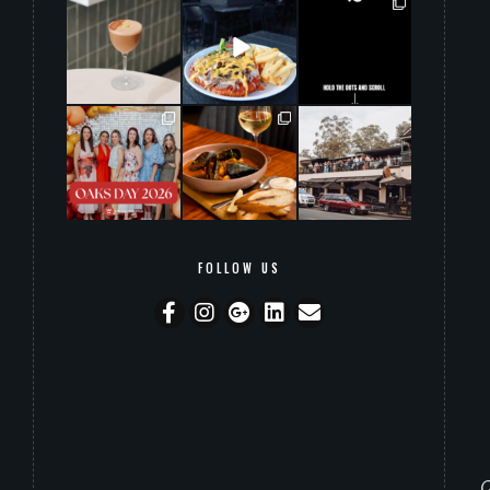
grandwarrandyte
grandwarrandyte
grandwarrandyte
Aug 2
Aug 1
Jul 31
20
0
141
0
145
7
grandwarrandyte
grandwarrandyte
grandwarrandyte
Jul 30
Jul 29
Jul 28
44
2
14
0
55
0
FOLLOW US
O