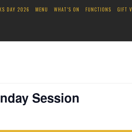
KS DAY 2026
MENU
WHAT’S ON
FUNCTIONS
GIFT 
unday Session