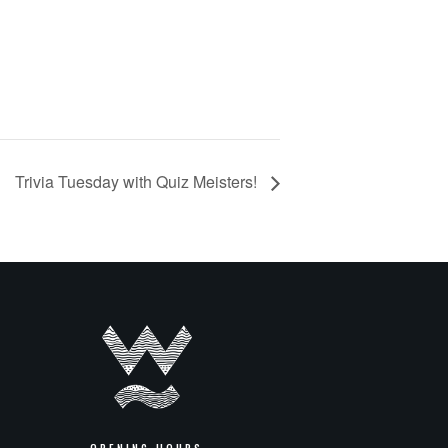
Trivia Tuesday with Quiz Meisters!