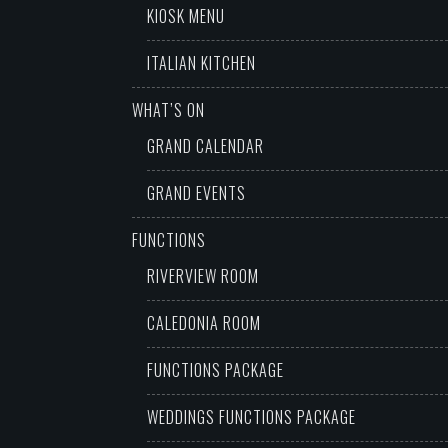
KIOSK MENU
ITALIAN KITCHEN
WHAT’S ON
GRAND CALENDAR
GRAND EVENTS
FUNCTIONS
RIVERVIEW ROOM
CALEDONIA ROOM
FUNCTIONS PACKAGE
WEDDINGS FUNCTIONS PACKAGE