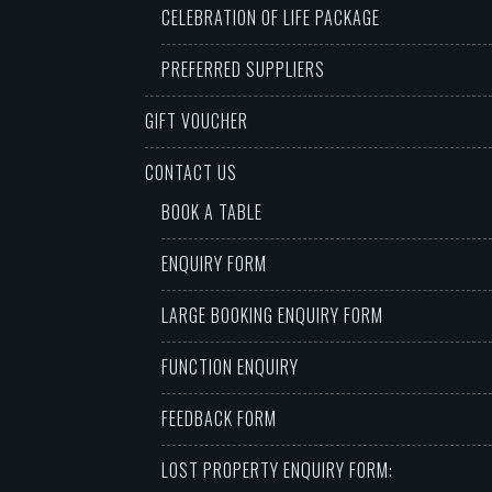
CELEBRATION OF LIFE PACKAGE
PREFERRED SUPPLIERS
GIFT VOUCHER
CONTACT US
BOOK A TABLE
ENQUIRY FORM
LARGE BOOKING ENQUIRY FORM
FUNCTION ENQUIRY
FEEDBACK FORM
LOST PROPERTY ENQUIRY FORM: