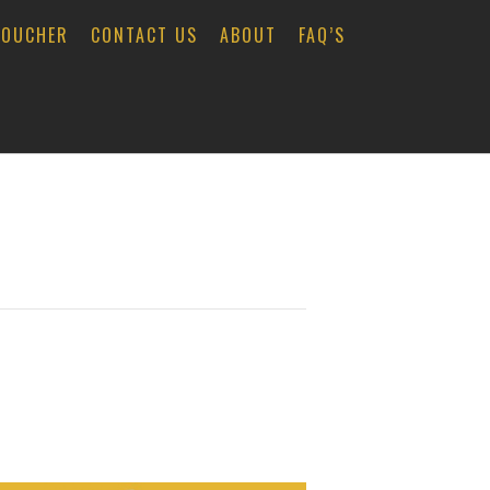
VOUCHER
CONTACT US
ABOUT
FAQ’S