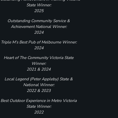
State Winner:
2025
Outstanding Community Service &
Achievement National Winner:
2024
Triple M’s Best Pub of Melbourne Winner:
2024
Heart of The Community Victoria State
Winner:
2021 & 2024
Local Legend (Peter Appleby) State &
National Winner:
2022 & 2023
Best Outdoor Experience in Metro Victoria
State Winner:
2022