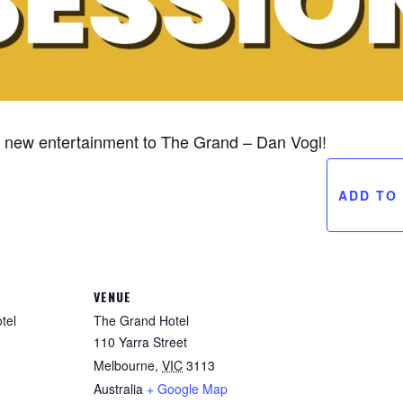
om new entertainment to The Grand – Dan Vogl!
ADD TO
VENUE
tel
The Grand Hotel
110 Yarra Street
Melbourne
,
VIC
3113
Australia
+ Google Map