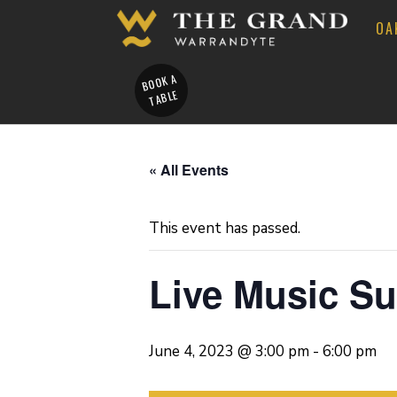
OA
BOOK A
TABLE
« All Events
This event has passed.
Live Music S
June 4, 2023 @ 3:00 pm
-
6:00 pm