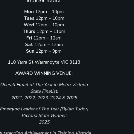
OPENING HOURS
Mon
12pm – 10pm
Tues
12pm – 10pm
Wed
12pm – 10pm
Thurs
12pm – 11pm
Fri
12pm – 12am
Sat
12pm – 12am
Sun
12pm – 9pm
110 Yarra St Warrandyte VIC 3113
AWARD WINNING VENUE:
Overall Hotel of The Year in Metro Victoria
State Finalist:
2021, 2022, 2023, 2024 & 2025
Emerging Leader of The Year (Dylan Tudor)
Victoria State Winner:
2025
utstanding Achievement in Training Victoria