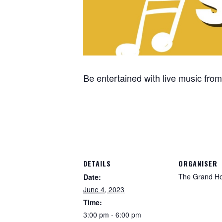
Be entertained with live music fr
DETAILS
ORGANISER
The Grand Ho
Date:
June 4, 2023
Time:
3:00 pm - 6:00 pm