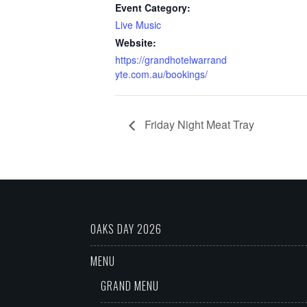
Event Category:
Live Music
Website:
https://grandhotelwarrand
yte.com.au/bookings/
Friday Night Meat Tray
OAKS DAY 2026
MENU
GRAND MENU