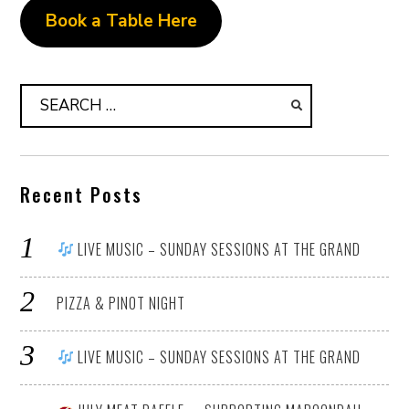
Book a Table Here
Search
for:
Recent Posts
LIVE MUSIC – SUNDAY SESSIONS AT THE GRAND
PIZZA & PINOT NIGHT
LIVE MUSIC – SUNDAY SESSIONS AT THE GRAND