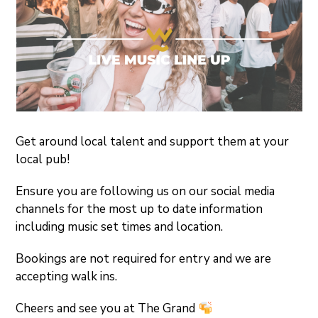
Get around local talent and support them at your
local pub!
Ensure you are following us on our social media
channels for the most up to date information
including music set times and location.
Bookings are not required for entry and we are
accepting walk ins.
Cheers and see you at The Grand