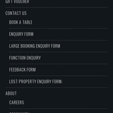
GIFT VOUCHER
CONTACT US
BOOK A TABLE
ENQUIRY FORM
LARGE BOOKING ENQUIRY FORM
FUNCTION ENQUIRY
FEEDBACK FORM
LOST PROPERTY ENQUIRY FORM:
ABOUT
CAREERS