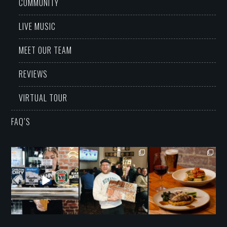
COMMUNITY
LIVE MUSIC
MEET OUR TEAM
REVIEWS
VIRTUAL TOUR
FAQ’S
grandwarrandyte
grandwarrandyte
grandwarrandyte
Aug 8
Aug 7
Aug 6
16
2
42
0
16
1