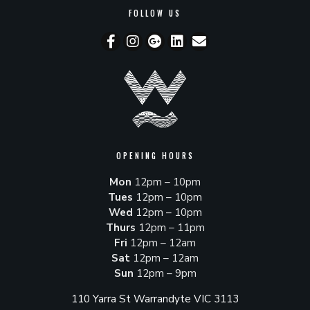
FOLLOW US
OPENING HOURS
Mon
12pm – 10pm
Tues
12pm – 10pm
Wed
12pm – 10pm
Thurs
12pm – 11pm
Fri
12pm – 12am
Sat
12pm – 12am
Sun
12pm – 9pm
110 Yarra St Warrandyte VIC 3113