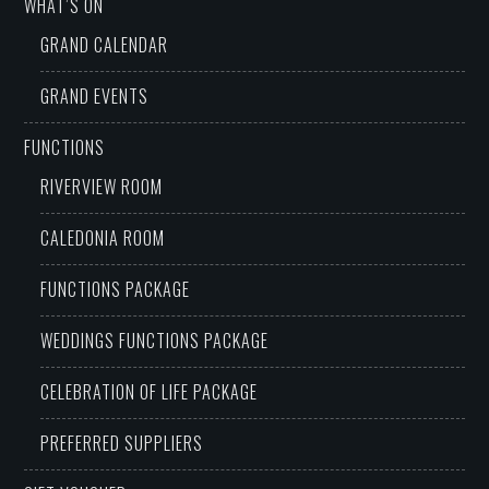
WHAT’S ON
GRAND CALENDAR
GRAND EVENTS
FUNCTIONS
RIVERVIEW ROOM
CALEDONIA ROOM
FUNCTIONS PACKAGE
WEDDINGS FUNCTIONS PACKAGE
CELEBRATION OF LIFE PACKAGE
PREFERRED SUPPLIERS