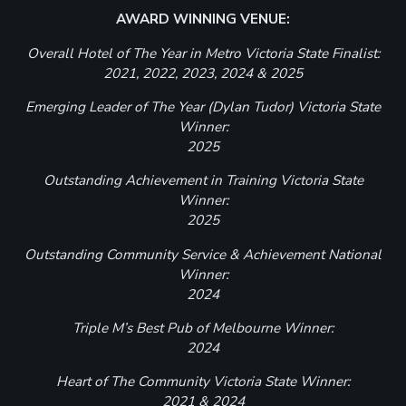
AWARD WINNING VENUE:
Overall Hotel of The Year in Metro Victoria State Finalist:
2021, 2022, 2023, 2024 & 2025
Emerging Leader of The Year (Dylan Tudor) Victoria State
Winner:
2025
Outstanding Achievement in Training Victoria State
Winner:
2025
Outstanding Community Service & Achievement National
Winner:
2024
Triple M’s Best Pub of Melbourne Winner:
2024
Heart of The Community Victoria State Winner:
2021 & 2024