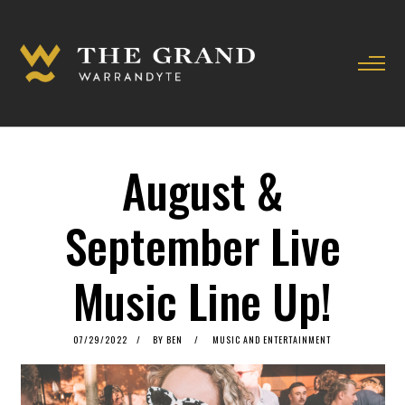
August &
September Live
Music Line Up!
POSTED
07/29/2022
07/29/2022
BY
BEN
MUSIC AND ENTERTAINMENT
ON