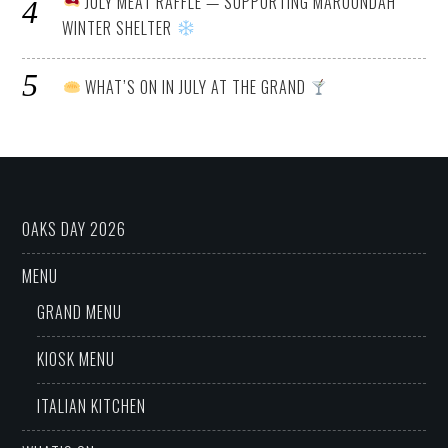
JULY MEAT RAFFLE — SUPPORTING MAROONDAH
WINTER SHELTER
WHAT’S ON IN JULY AT THE GRAND
OAKS DAY 2026
MENU
GRAND MENU
KIOSK MENU
ITALIAN KITCHEN